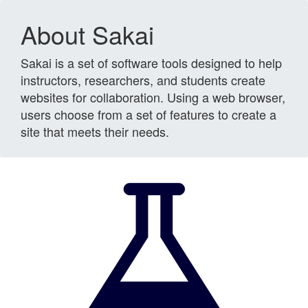
About Sakai
Sakai is a set of software tools designed to help
instructors, researchers, and students create
websites for collaboration. Using a web browser,
users choose from a set of features to create a
site that meets their needs.