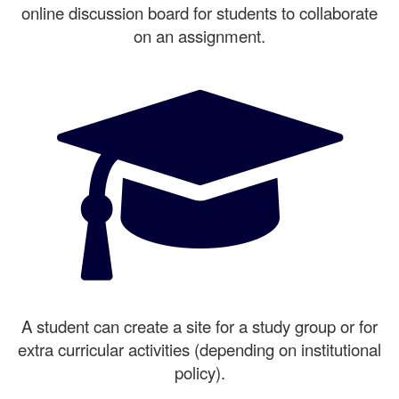
online discussion board for students to collaborate
on an assignment.
A student can create a site for a study group or for
extra curricular activities (depending on institutional
policy).