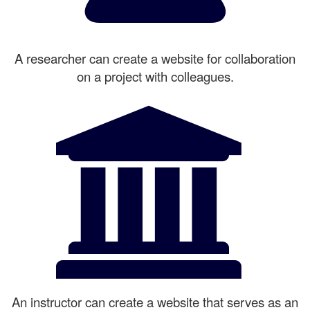
A researcher can create a website for collaboration
on a project with colleagues.
An instructor can create a website that serves as an